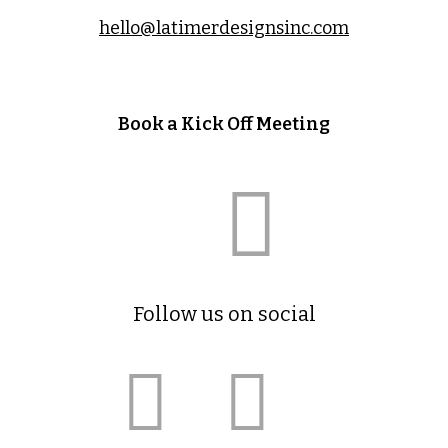
hello@latimerdesignsinc.com
Book a Kick Off Meeting
Follow us on social