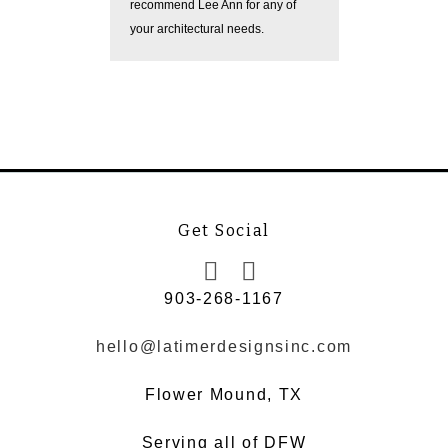
recommend Lee Ann for any of
while kee
your architectural needs.
forefront.
Get Social
903-268-1167
hello@latimerdesignsinc.com
Flower Mound, TX
Serving all of DFW