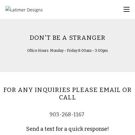
DON'T BE A STRANGER
Office Hours: Monday – Friday 8:00am – 3:00pm
FOR ANY INQUIRIES PLEASE EMAIL OR
CALL
903-268-1167
Send a text for a quick response!