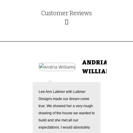
Customer Reviews
ANDRIA
WILLIAMS
Lee Ann Latimer with Latimer
Lee Ann 
Designs made our dream come
Her revi
true. We showed her a very rough
quickly, 
drawing of the house we wanted to
focusing
build and she met all our
wanted. 
expectations. I would absolutely
giving he