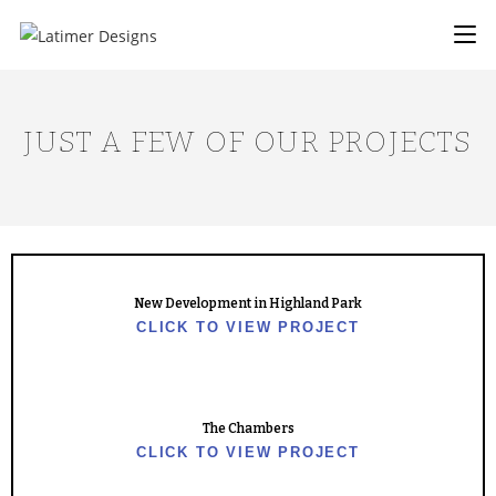
JUST A FEW OF OUR PROJECTS
New Development in Highland Park
CLICK TO VIEW PROJECT
The Chambers
CLICK TO VIEW PROJECT