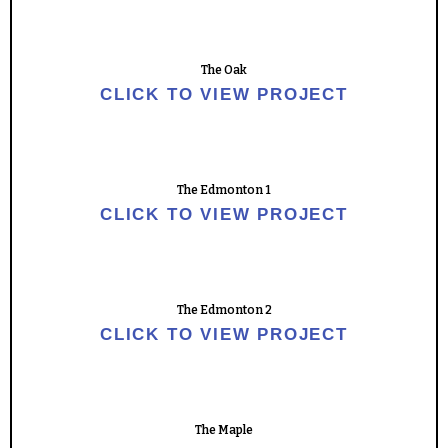
The Oak
CLICK TO VIEW PROJECT
The Edmonton 1
CLICK TO VIEW PROJECT
The Edmonton 2
CLICK TO VIEW PROJECT
The Maple