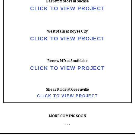
Barrett Motors at Sachse
CLICK TO VIEW PROJECT
West Main at Royse City
CLICK TO VIEW PROJECT
Renew MD at Southlake
CLICK TO VIEW PROJECT
Shear Pride at Greenville
CLICK TO VIEW PROJECT
MORE COMING SOON
...