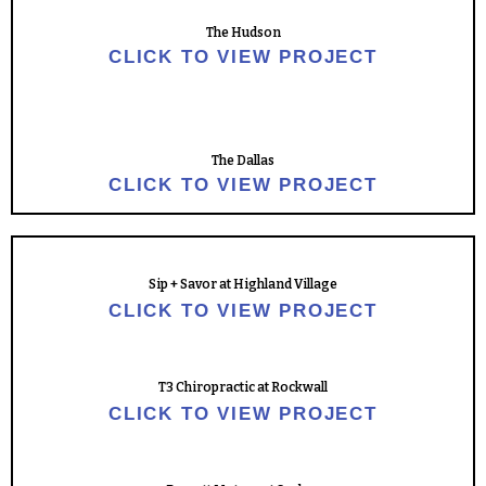
The Hudson
CLICK TO VIEW PROJECT
The Dallas
CLICK TO VIEW PROJECT
Sip + Savor at Highland Village
CLICK TO VIEW PROJECT
T3 Chiropractic at Rockwall
CLICK TO VIEW PROJECT