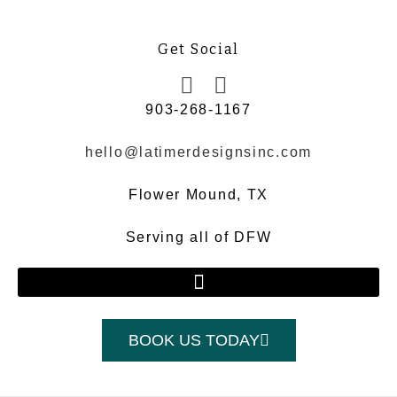
Get Social
903-268-1167
hello@latimerdesignsinc.com
Flower Mound, TX
Serving all of DFW
BOOK US TODAY