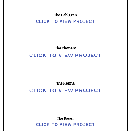
The Dahlgren
CLICK TO VIEW PROJECT
The Clement
CLICK TO VIEW PROJECT
The Kenna
CLICK TO VIEW PROJECT
The Bauer
CLICK TO VIEW PROJECT