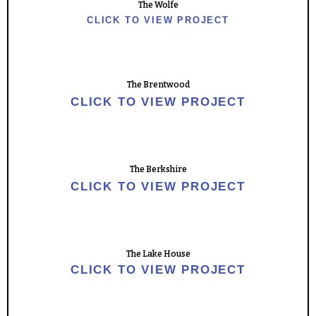
The Wolfe
CLICK TO VIEW PROJECT
The Brentwood
CLICK TO VIEW PROJECT
The Berkshire
CLICK TO VIEW PROJECT
The Lake House
CLICK TO VIEW PROJECT