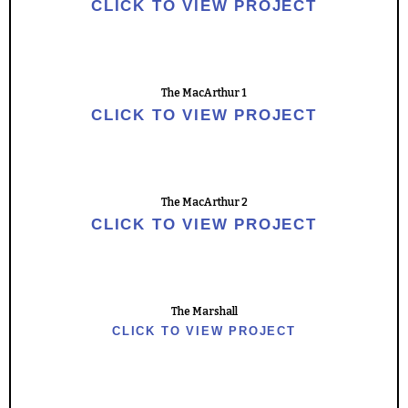
CLICK TO VIEW PROJECT
The MacArthur 1
CLICK TO VIEW PROJECT
The MacArthur 2
CLICK TO VIEW PROJECT
The Marshall
CLICK TO VIEW PROJECT