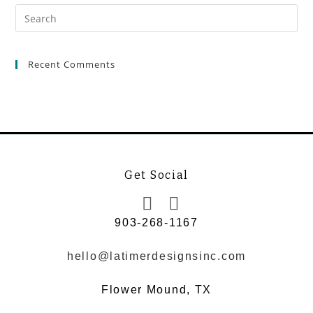
Recent Comments
Get Social
903-268-1167
hello@latimerdesignsinc.com
Flower Mound, TX