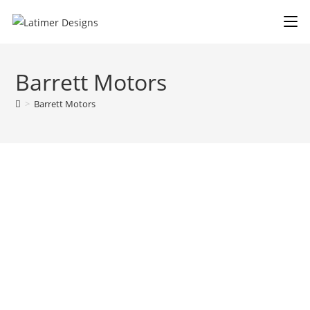
Barrett Motors
>
Barrett Motors