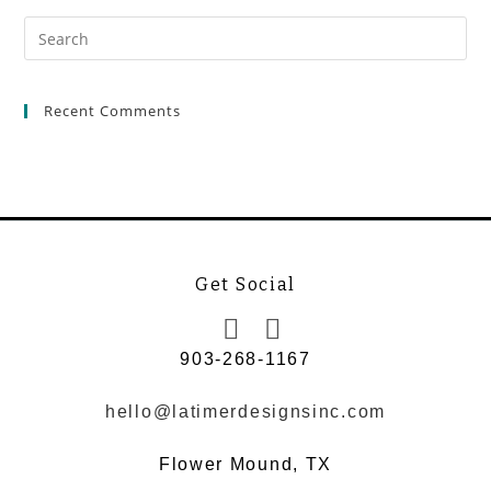
Recent Comments
Get Social
903-268-1167
hello@latimerdesignsinc.com
Flower Mound, TX