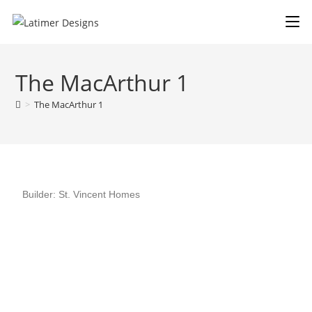
The MacArthur 1
>
The MacArthur 1
Builder: St. Vincent Homes